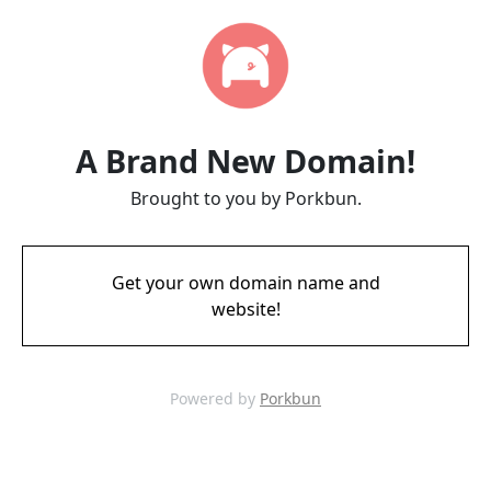
A Brand New Domain!
Brought to you by Porkbun.
Get your own domain name and
website!
Powered by
Porkbun